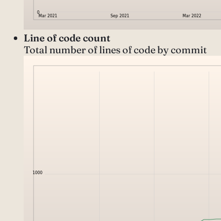
Line of code count
Total number of lines of code by commit