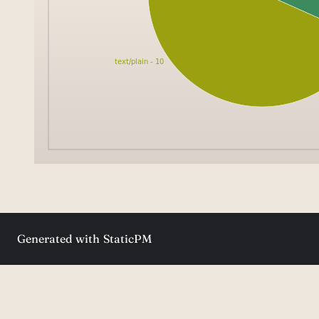
Generated with
StaticPM