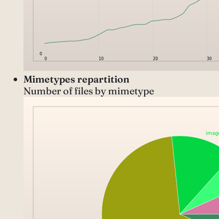
Mimetypes repartition
Number of files by mimetype