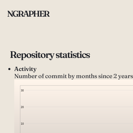
NGRAPHER
Repository statistics
Activity
Number of commit by months since 2 years