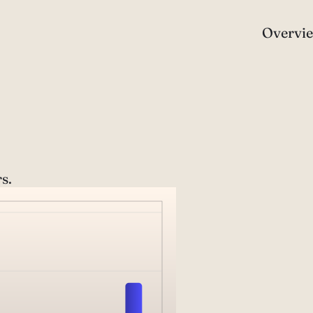
Overvi
s.