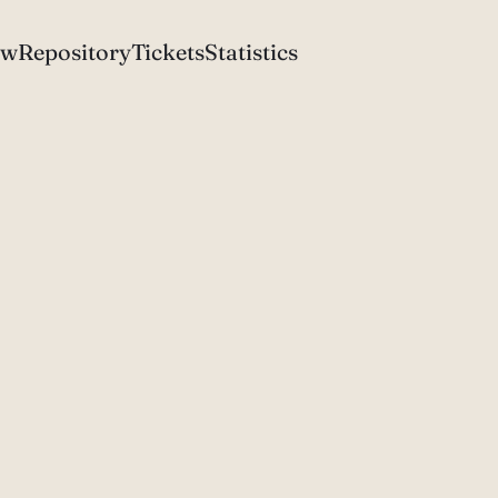
ew
Repository
Tickets
Statistics