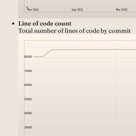
Line of code count
Total number of lines of code by commit