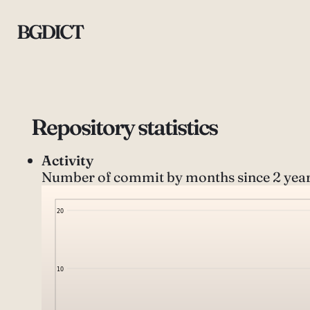
BGDICT
Repository statistics
Activity
Number of commit by months since 2 year