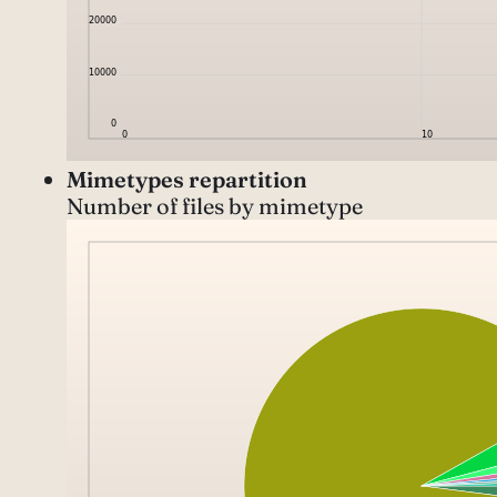
Mimetypes repartition
Number of files by mimetype