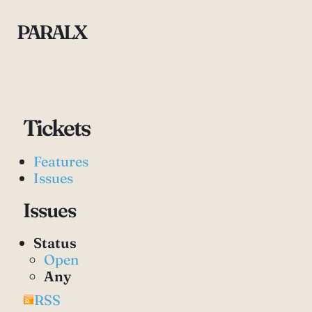
PARALX
Tickets
Features
Issues
Issues
Status
Open
Any
RSS