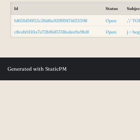
Id
Status
Subjec
fd63fd56f53c26d8a929ff9174631398
Open
// TOD
c8ceb0110a7e72bf6d5358adee9a9fe8
Open
j = beg
Generated with
StaticPM