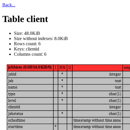
Back...
Table client
Size: 48.0KiB
Size without indexes: 8.0KiB
Rows count: 6
Keys: clientid
Columns count: 6