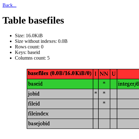
Back...
Table basefiles
Size: 16.0KiB
Size without indexes: 0.0B
Rows count: 0
Keys: baseid
Columns count: 5